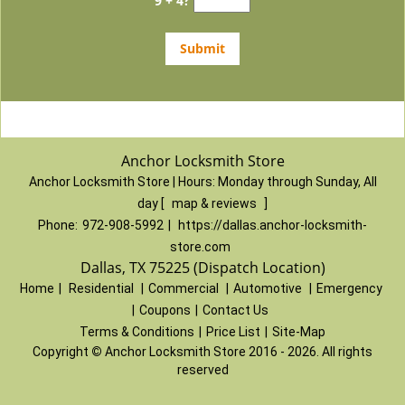
9 + 4?
Anchor Locksmith Store
Anchor Locksmith Store | Hours:
Monday through Sunday, All
day
[
map & reviews
]
Phone:
972-908-5992
|
https://dallas.anchor-locksmith-
store.com
Dallas, TX 75225 (Dispatch Location)
Home
|
Residential
|
Commercial
|
Automotive
|
Emergency
|
Coupons
|
Contact Us
Terms & Conditions
|
Price List
|
Site-Map
Copyright
©
Anchor Locksmith Store 2016 - 2026. All rights
reserved