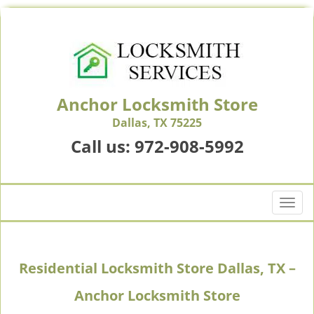
Anchor Locksmith Store
Dallas, TX 75225
Call us:
972-908-5992
T
o
g
g
Residential Locksmith Store Dallas, TX –
l
e
Anchor Locksmith Store
n
a