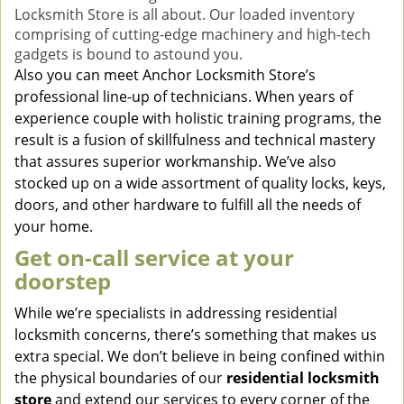
Locksmith Store is all about. Our loaded inventory
comprising of cutting-edge machinery and high-tech
gadgets is bound to astound you.
Also you can meet Anchor Locksmith Store’s
professional line-up of technicians. When years of
experience couple with holistic training programs, the
result is a fusion of skillfulness and technical mastery
that assures superior workmanship. We’ve also
stocked up on a wide assortment of quality locks, keys,
doors, and other hardware to fulfill all the needs of
your home.
Get on-call service at your
doorstep
While we’re specialists in addressing residential
locksmith concerns, there’s something that makes us
extra special. We don’t believe in being confined within
the physical boundaries of our
residential locksmith
store
and extend our services to every corner of the