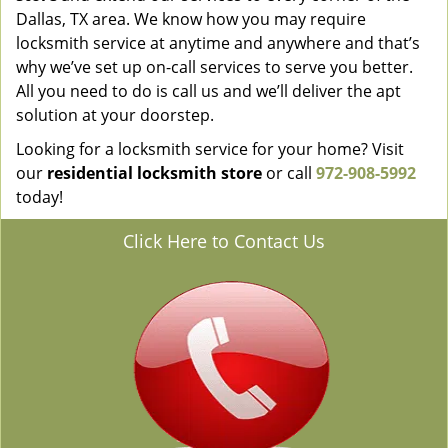
Dallas, TX area. We know how you may require
locksmith service at anytime and anywhere and that’s
why we’ve set up on-call services to serve you better.
All you need to do is call us and we’ll deliver the apt
solution at your doorstep.
Looking for a locksmith service for your home? Visit
our
residential locksmith store
or call
972-908-5992
today!
Click Here to Contact Us