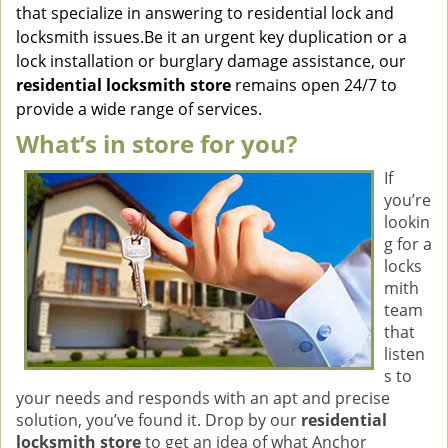
that specialize in answering to residential lock and
locksmith issues.Be it an urgent key duplication or a
lock installation or burglary damage assistance, our
residential locksmith store
remains open 24/7 to
provide a wide range of services.
What’s in store for you?
If
you’re
lookin
g for a
locks
mith
team
that
listen
s to
your needs and responds with an apt and precise
solution, you’ve found it. Drop by our
residential
locksmith store
to get an idea of what Anchor