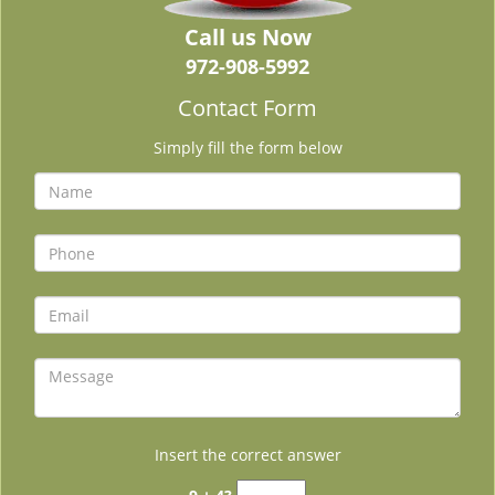
Call us Now
972-908-5992
Contact Form
Simply fill the form below
Insert the correct answer