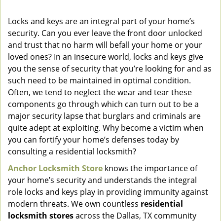
v
i
Locks and keys are an integral part of your home’s
g
security. Can you ever leave the front door unlocked
a
and trust that no harm will befall your home or your
t
loved ones? In an insecure world, locks and keys give
i
you the sense of security that you’re looking for and as
o
such need to be maintained in optimal condition.
n
Often, we tend to neglect the wear and tear these
components go through which can turn out to be a
major security lapse that burglars and criminals are
quite adept at exploiting. Why become a victim when
you can fortify your home’s defenses today by
consulting a residential locksmith?
Anchor Locksmith Store
knows the importance of
your home’s security and understands the integral
role locks and keys play in providing immunity against
modern threats. We own countless
residential
locksmith stores
across the Dallas, TX community